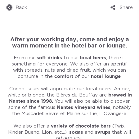
Back
Share
After your working day, come and enjoy a
warm moment in the hotel bar or lounge.
From our
soft drinks
to our
local beers
, there is
something for everyone. We also offer an aperitif
with spreads, nuts and dried fruit, which you can
consume in the
comfort
of our
hotel lounge
.
Connoisseurs will appreciate our local beers. Amber,
white or blonde, the Bières du Bouffay are
brewed in
Nantes since 1998.
You will also be able to discover
some of the famous
Nantes vineyard wines
, notably
the Muscadet Sevre et Maine sur Lie, L'Ozangere.
We also offer a
variety of chocolate bars
(Twix,
Kinder Bueno, Lion, etc...),
sodas
and
syrups
that will
refresh you.