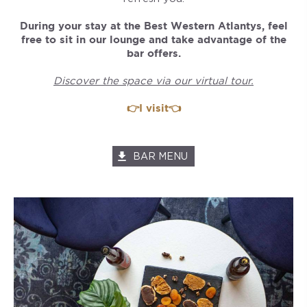
During your stay at the Best Western Atlantys, feel
free to sit in our lounge and take advantage of the
bar offers.
Discover the space via our virtual tour.
👉I visit👈
BAR MENU