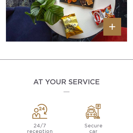
AT YOUR SERVICE
24/7
Secure
reception
car