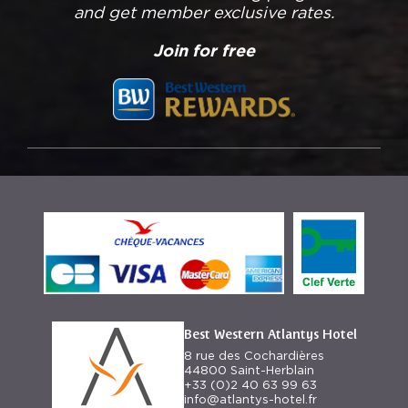
and get member exclusive rates.
Join for free
Best Western Atlantys Hotel
8 rue des Cochardières
44800 Saint-Herblain
+33 (0)2 40 63 99 63
info@atlantys-hotel.fr