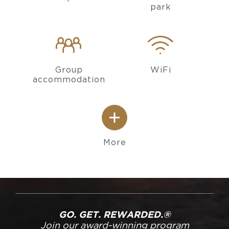
park
Group
WiFi
accommodation
More
GO. GET. REWARDED.®
Join our award-winning program