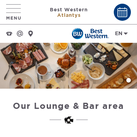
Best Western
Atlantys
MENU
EN
Our Lounge & Bar area