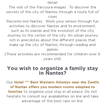
detail:
The visit of the Parcoura-images : To discover the
secrets of the city of Nantes through a route full of
clues
Raconte-moi Nantes : Work your senses through fun
activities to discover Nantes and its environment,
such as its islands and the evolution of the city
Journey to the center of the city: An urban journey
rich in anecdotes about the different places that
make up the city of Nantes, through reading and
games.
(These activities are recommended for children over 6
years old).
You wish to organize a family stay
in Nantes?
Our
Hotel *** Best Western Atlantys near the Zentih
of Nantes offers you modern rooms adapted to
families
to organize your stay in all peace. Do not
hesitate to consult our availabilities on line and take
advantage of the best rate on line.