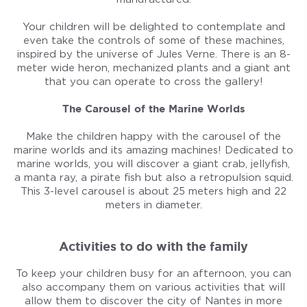
Your children will be delighted to contemplate and
even take the controls of some of these machines,
inspired by the universe of Jules Verne. There is an 8-
meter wide heron, mechanized plants and a giant ant
that you can operate to cross the gallery!
The Carousel of the Marine Worlds
Make the children happy with the carousel of the
marine worlds and its amazing machines! Dedicated to
marine worlds, you will discover a giant crab, jellyfish,
a manta ray, a pirate fish but also a retropulsion squid.
This 3-level carousel is about 25 meters high and 22
meters in diameter.
Activities to do with the family
To keep your children busy for an afternoon, you can
also accompany them on various activities that will
allow them to discover the city of Nantes in more