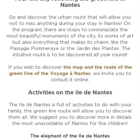
Nantes
Go and discover the urban route that will allow you
not to miss anything during your stay in Nantes! On
the program, there are stops to contemplate the
most beautiful monuments of the city, its works of art
but also everything that makes its charm, like the
Passage Pommeraye or the Jardin des Plantes. The
intuitive route is to be discovered all year round!
If you wish to discover
the map and the route of the
green line of the Voyage à Nantes
, we invite you to
consult it online.
Activities on the Ile de Nantes
The Ile de Nantes is full of activities to do with your
family, the green line route will allow you to discover
them all. We suggest you to discover more in details
the most unavoidable of Nantes for the children!
The elephant of the Ile de Nantes