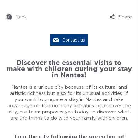
Back
Share
Contact us
Discover the essential visits to
make with children during your stay
in Nantes!
Nantes is a unique city because of its cultural and
artistic richness but also for its unusual activities. If
you want to prepare a stay in Nantes and take
advantage of it to do many activities to discover the
city, our team proposes you today to discover what
are the things to do with your family with children.
Tour the city following the green line of