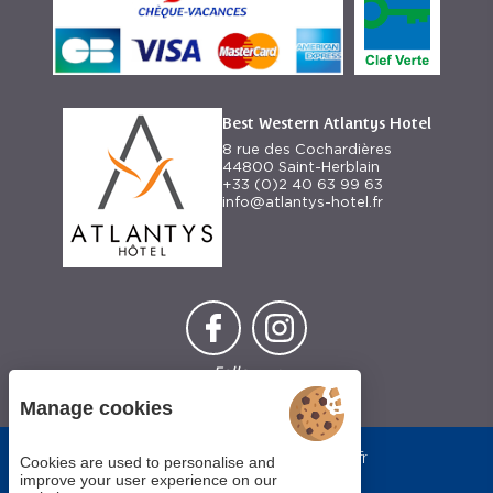
Best Western Atlantys Hotel
8 rue des Cochardières
44800 Saint-Herblain
+33 (0)2 40 63 99 63
info@atlantys-hotel.fr
Follow us
Manage cookies
Each BWH℠
bestwestern.fr
Hotels
Cookies are used to personalise and
-
Best
property is
improve your user experience on our