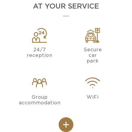
AT YOUR SERVICE
24/7
Secure
reception
car
park
Group
WiFi
accommodation