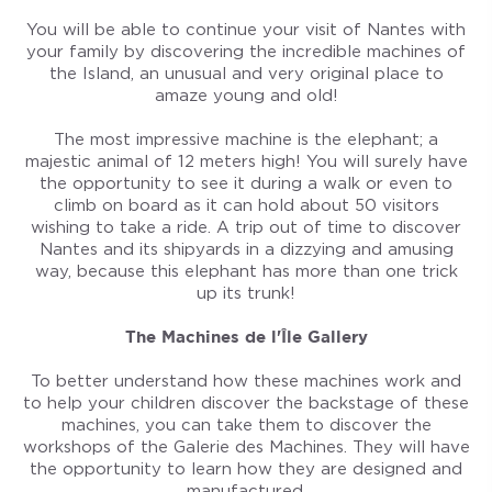
You will be able to continue your visit of Nantes with
your family by discovering the incredible machines of
the Island, an unusual and very original place to
amaze young and old!
The most impressive machine is the elephant; a
majestic animal of 12 meters high! You will surely have
the opportunity to see it during a walk or even to
climb on board as it can hold about 50 visitors
wishing to take a ride. A trip out of time to discover
Nantes and its shipyards in a dizzying and amusing
way, because this elephant has more than one trick
up its trunk!
The Machines de l'Île Gallery
To better understand how these machines work and
to help your children discover the backstage of these
machines, you can take them to discover the
workshops of the Galerie des Machines. They will have
the opportunity to learn how they are designed and
manufactured.