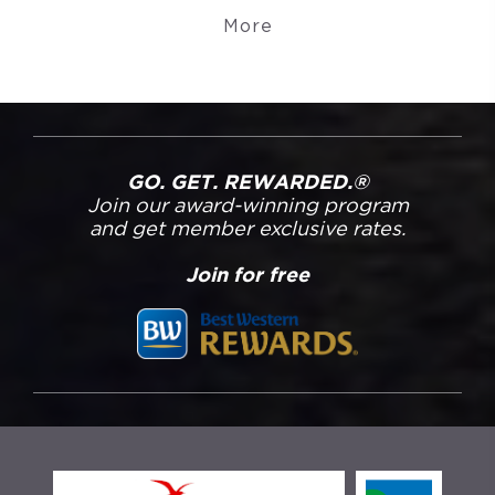
More
GO. GET. REWARDED.®
Join our award-winning program
and get member exclusive rates.
Join for free