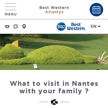
Best Western
Atlantys
MENU
EN
What to visit in Nantes
with your family ?