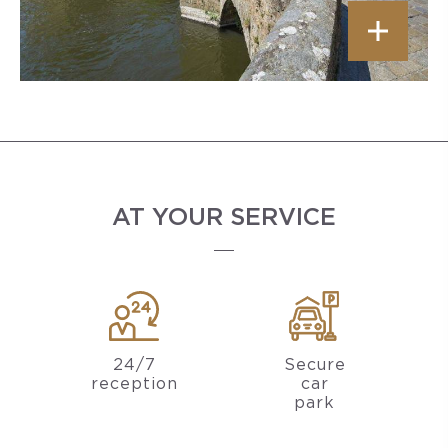
AT YOUR SERVICE
24/7
Secure
reception
car
park