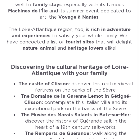
well to
family stays
, especially with its famous
Machines de l'Île
and its summer event dedicated to
art, the
Voyage à Nantes
.
The Loire-Atlantique region, too, is
rich in adventure
and experiences
to satisfy your whole family. We
have concocted a list of
tourist sites
that will delight
nature
,
animal
and
heritage lovers
alike!
Discovering the cultural heritage of Loire-
Atlantique with your family
The castle of Clisson:
discover this real medieval
fortress on the banks of the Sèvre.
The Domaine de la Garenne Lemot in Gétigné-
Clisson:
contemplate this Italian villa and its
exceptional park on the banks of the Sèvre.
The Musée des Marais Salants in Batz-sur-Mer:
discover the history of Guérande salt in the
heart of a 19th century salt-works.
The Remparts de Guérande:
walk along the