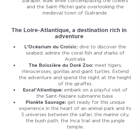
parapet walk while contemplating the towers
and the Saint-Michel gate overlooking the
medieval town of Guérande.
The Loire-Atlantique, a destination rich in
adventure
L'Océarium du Croisic:
dive to discover the
seabed, admire the coral fish and sharks of
Australia.
The Boissière du Doré Zoo:
meet tigers,
rhinoceroses, gorillas and giant turtles. Extend
the adventure and spend the night at the height
of the giraffes.
Escal'Atlantique:
embark on a playful visit of
the Saint-Nazaire submarine base.
Planète Sauvage:
get ready for this unique
experience in the heart of an animal park and its
5 universes between the safari, the marine city,
the bush path, the Inca trail and the jungle
temple.