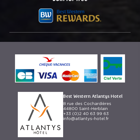
Best Western Atlantys Hotel
8 rue des Cochardières
44800 Saint-Herblain
+33 (0)2 40 63 99 63
info@atlantys-hotel.fr