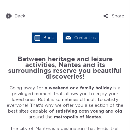
Back
Share
Book
Contact us
Between heritage and leisure
activities, Nantes and its
surroundings reserve you beautiful
discoveries!
Going away for
a weekend or a family holiday
is a
privileged moment that allows you to enjoy your
loved ones. But it is sometimes difficult to satisfy
everyone! That's why we offer you a selection of the
best sites capable of
satisfying both young and old
around the
metropolis of Nantes
.
The city of Nantes is a destination that lends itself