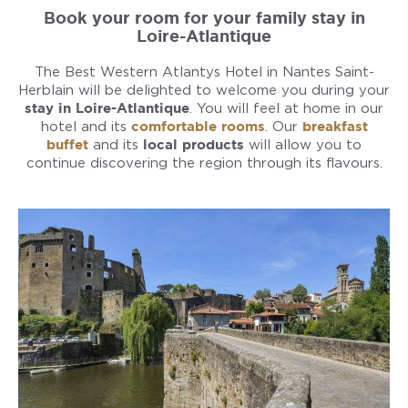
Book your room for your family stay in
Loire-Atlantique
The Best Western Atlantys Hotel in Nantes Saint-
Herblain will be delighted to welcome you during your
stay in Loire-Atlantique
. You will feel at home in our
hotel and its
comfortable rooms
. Our
breakfast
buffet
and its
local products
will allow you to
continue discovering the region through its flavours.