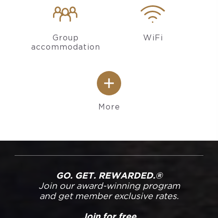
Group
WiFi
accommodation
More
GO. GET. REWARDED.®
Join our award-winning program
and get member exclusive rates.
Join for free