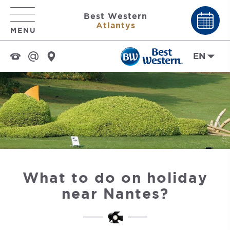
Best Western
Atlantys
MENU
EN
What to do on holiday
near Nantes?