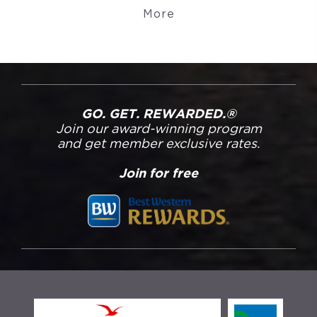
More
GO. GET. REWARDED.®
Join our award-winning program
and get member exclusive rates.
Join for free