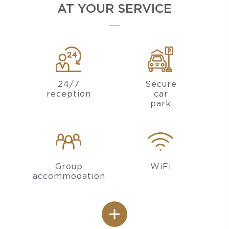
AT YOUR SERVICE
24/7
Secure
reception
car
park
Group
WiFi
accommodation