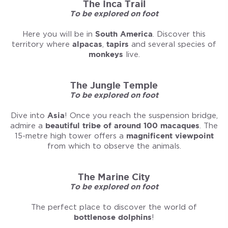
The Inca Trail
To be explored on foot
Here you will be in
South America
. Discover this
territory where
alpacas
,
tapirs
and several species of
monkeys
live.
The Jungle Temple
To be explored on foot
Dive into
Asia
! Once you reach the suspension bridge,
admire a
beautiful tribe of around 100 macaques
. The
15-metre high tower offers a
magnificent viewpoint
from which to observe the animals.
The Marine City
To be explored on foot
The perfect place to discover the world of
bottlenose dolphins
!