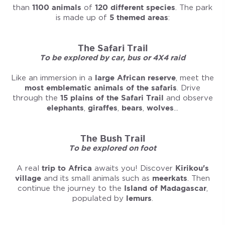
than
1100 animals
of
120 different species
. The park
is made up of
5 themed areas
:
The Safari Trail
To be explored by car, bus or 4X4 raid
Like an immersion in a
large African reserve
, meet the
most emblematic animals of the safaris
. Drive
through the
15 plains of the Safari Trail
and observe
elephants
,
giraffes
,
bears
,
wolves
...
The Bush Trail
To be explored on foot
A real
trip to Africa
awaits you! Discover
Kirikou's
village
and its small animals such as
meerkats
. Then
continue the journey to the
Island of Madagascar
,
populated by
lemurs
.