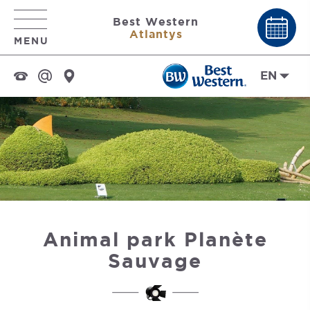
Best Western
Atlantys
MENU
EN
Animal park Planète
Sauvage