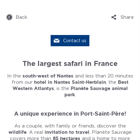
Back
Share
Contact us
The largest safari in France
In the
south-west of Nantes
and less than 20 minutes
from our
hotel in Nantes Saint-Herblain
, the
Best
Western Atlantys
, is the
Planète Sauvage animal
park
.
A unique experience in Port-Saint-Père!
As a couple, with family or friends, discover the
wildlife
. A real
invitation to travel
, Planète Sauvage
covers more than
85 hectares
and is home to more