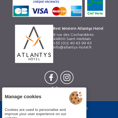
Best Western Atlantys Hotel
8 rue des Cochardières
44800 Saint-Herblain
+33 (0)2 40 63 99 63
info@atlantys-hotel.fr
Follow us
Manage cookies
Each BWH℠
bestwestern.fr
Hotels
Cookies are used to personalise and
-
Best
property is
improve your user experience on our
Western