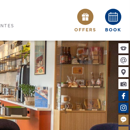
ANTES
OFFERS
BOOK