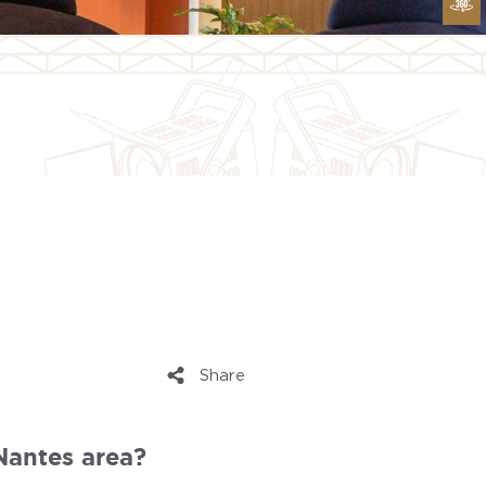
Share
 Nantes area?