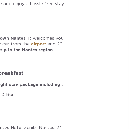
 and enjoy a hassle-free stay
own Nantes
. It welcomes you
y car from the
airport
and 20
trip in the Nantes region
.
 breakfast
ght stay package including :
i & Bon
ntys Hotel Zénith Nantes: 24-