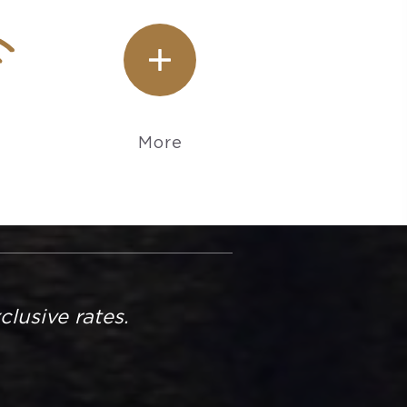
More
usive rates.