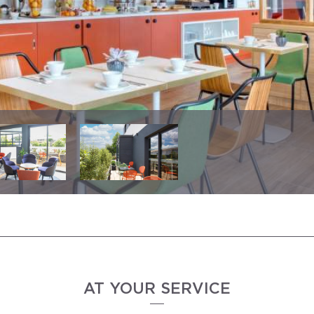
AT YOUR SERVICE