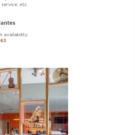
service, etc.
Nantes
availability.
 63
.