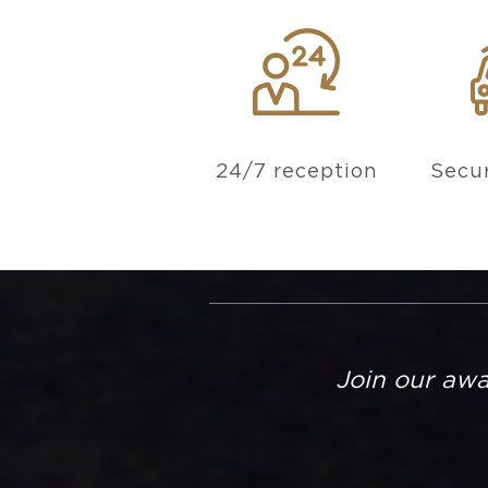
24/7 reception
Secur
Join our aw