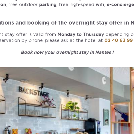
ion
, free outdoor
parking
, free high-speed
wifi
,
e-concierge
tions and booking of the overnight stay offer in 
t stay offer is valid from
Monday to Thursday
depending on 
servation by phone, please ask at the hotel at
02 40 63 99
Book now your overnight stay in Nantes !