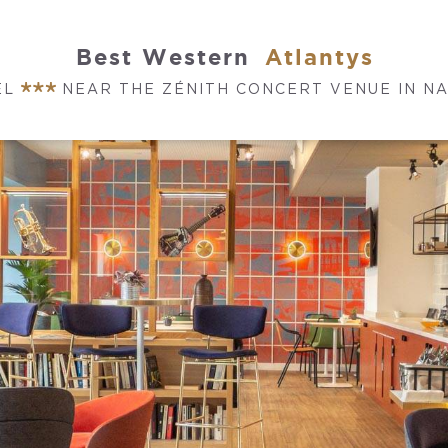
Best Western
Atlantys
EL
NEAR THE ZÉNITH CONCERT VENUE IN N