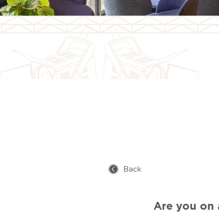
Back
Are you on a