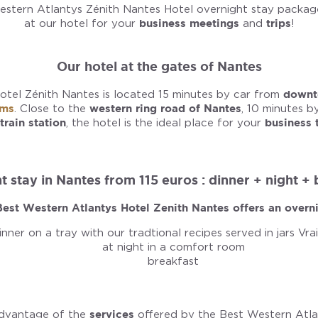
stern Atlantys Zénith Nantes Hotel overnight stay package
at our hotel for your
business meetings
and
trips
!
Our hotel at the gates of Nantes
tel Zénith Nantes is located 15 minutes by car from
downt
oms
. Close to the
western ring road of Nantes
, 10 minutes b
train station
, the hotel is the ideal place for your
business 
 stay in Nantes from 115 euros : dinner + night +
est Western Atlantys Hotel Zenith Nantes offers an overni
inner on a tray with our tradtional recipes served in jars Vra
at night in a comfort room
breakfast
advantage of the
services
offered by the Best Western Atla