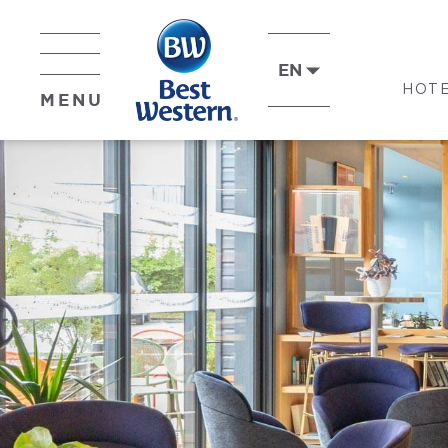
EN
HOT
MENU