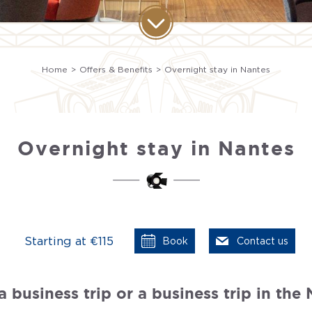
Home
Offers & Benefits
Overnight stay in Nantes
Overnight stay in Nantes
Starting at €115
Book
Contact us
 business trip or a business trip in the