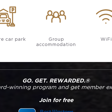
e car park
Group
WiFi
accommodation
GO. GET. REWARDED.®
ard-winning program and get member excl
Join for free