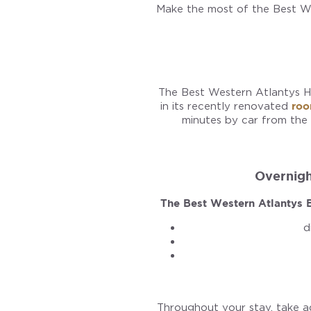
Make the most of the Best We
The Best Western Atlantys Ho
in its recently renovated
ro
minutes by car from the
Overnight
The Best Western Atlantys B
d
Throughout your stay, take 