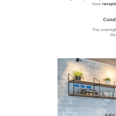
hour
recept
Condi
The overnigh
Re