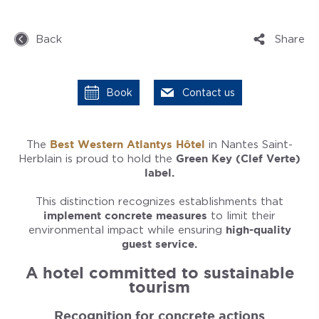
Back
Share
Book
Contact us
The
Best Western Atlantys Hôtel
in Nantes Saint-
Herblain is proud to hold the
Green Key (Clef Verte)
label.
This distinction recognizes establishments that
implement concrete measures
to limit their
environmental impact while ensuring
high-quality
guest service.
A hotel committed to sustainable
tourism
Recognition for concrete actions