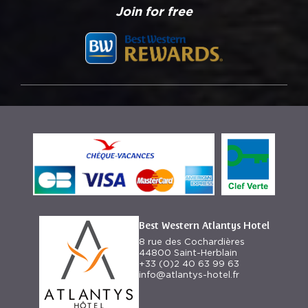
Join for free
Best Western Atlantys Hotel
8 rue des Cochardières
44800 Saint-Herblain
+33 (0)2 40 63 99 63
info@atlantys-hotel.fr