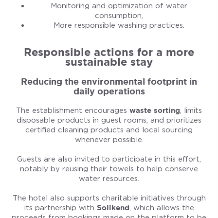
Monitoring and optimization of water
consumption,
More responsible washing practices.
Responsible actions for a more
sustainable stay
Reducing the environmental footprint in
daily operations
The establishment encourages
waste sorting
, limits
disposable products in guest rooms, and prioritizes
certified cleaning products and local sourcing
whenever possible.
Guests are also invited to participate in this effort,
notably by reusing their towels to help conserve
water resources.
The hotel also supports charitable initiatives through
its partnership with
Solikend
, which allows the
proceeds from bookings made on the platform to be