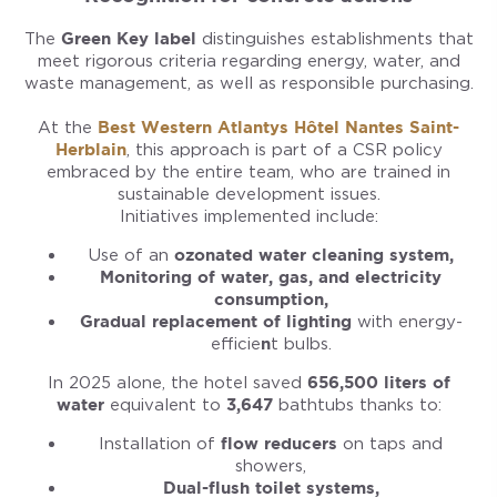
The
Green Key label
distinguishes establishments that
meet rigorous criteria regarding energy, water, and
waste management, as well as responsible purchasing.
At the
Best Western Atlantys Hôtel Nantes Saint-
Herblain
, this approach is part of a CSR policy
embraced by the entire team, who are trained in
sustainable development issues.
Initiatives implemented include:
Use of an
ozonated water cleaning system,
Monitoring of water, gas, and electricity
consumption,
Gradual replacement of lighting
with energy-
efficie
n
t bulbs.
In 2025 alone, the hotel saved
656,500 liters of
water
equivalent to
3,647
bathtubs thanks to:
Installation of
flow reducers
on taps and
showers,
Dual-flush toilet systems,