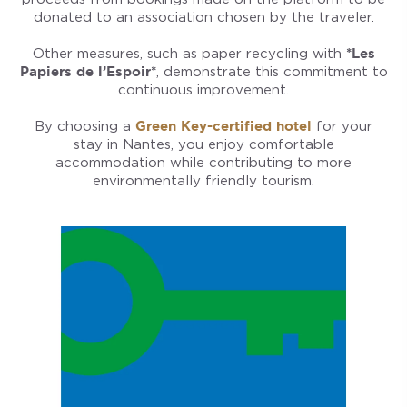
donated to an association chosen by the traveler.
Other measures, such as paper recycling with
*Les
Papiers de l’Espoir*
, demonstrate this commitment to
continuous improvement.
By choosing a
Green Key-certified hotel
for your
stay in Nantes, you enjoy comfortable
accommodation while contributing to more
environmentally friendly tourism.