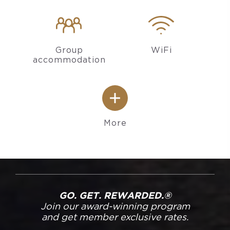
Group
WiFi
accommodation
More
GO. GET. REWARDED.®
Join our award-winning program
and get member exclusive rates.