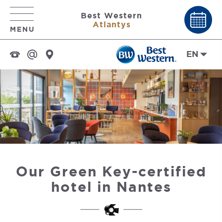
Best Western
Atlantys
MENU
EN
Our Green Key-certified
hotel in Nantes