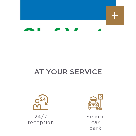
AT YOUR SERVICE
24/7
Secure
reception
car
park