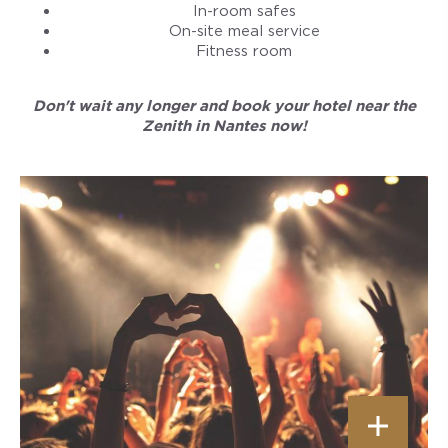
In-room safes
On-site meal service
Fitness room
Don't wait any longer and book your hotel near the
Zenith in Nantes now!