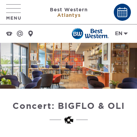
Best Western
Atlantys
MENU
EN
Concert: BIGFLO & OLI