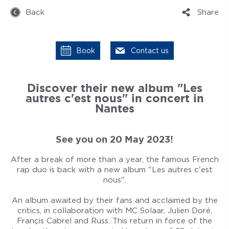
Back
Share
Book
Contact us
Discover their new album "Les
autres c'est nous" in concert in
Nantes
See you on 20 May 2023!
After a break of more than a year, the famous French
rap duo is back with a new album "Les autres c'est
nous".
An album awaited by their fans and acclaimed by the
critics, in collaboration with MC Solaar, Julien Doré,
Françis Cabrel and Russ. This return in force of the