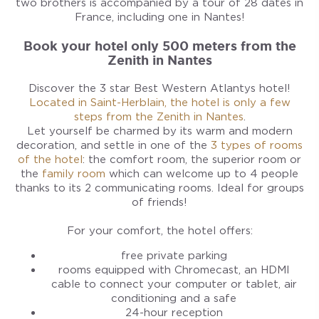
two brothers is accompanied by a tour of 28 dates in
France, including one in Nantes!
Book your hotel only 500 meters from the
Zenith in Nantes
Discover the 3 star Best Western Atlantys hotel!
Located in Saint-Herblain, the hotel is only a few
steps from the Zenith in Nantes
.
Let yourself be charmed by its warm and modern
decoration, and settle in one of the
3 types of rooms
of the hotel
: the comfort room, the superior room or
the
family room
which can welcome up to 4 people
thanks to its 2 communicating rooms. Ideal for groups
of friends!
For your comfort, the hotel offers:
free private parking
rooms equipped with Chromecast, an HDMI
cable to connect your computer or tablet, air
conditioning and a safe
24-hour reception