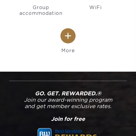
Group
WiFi
accommodation
More
GO. GET. REWARDED.®
Join our award-winning program
and get member exclusive rates.
Join for free