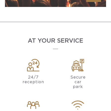
AT YOUR SERVICE
24/7
Secure
reception
car
park