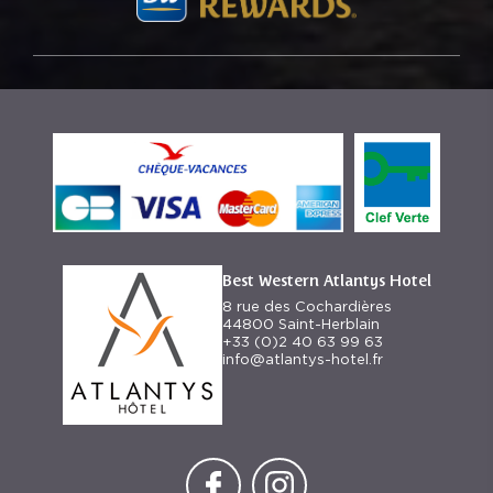
Best Western Atlantys Hotel
8 rue des Cochardières
44800 Saint-Herblain
+33 (0)2 40 63 99 63
info@atlantys-hotel.fr